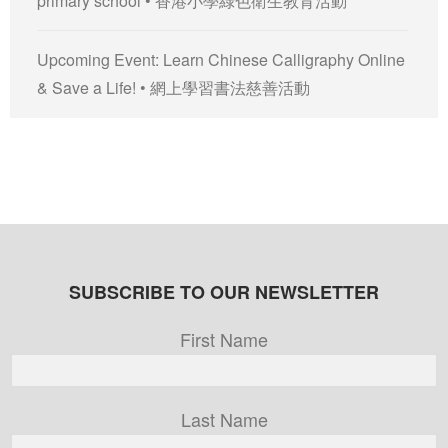
primary school • 香港小學綠色衛生教育活動
Upcoming Event: Learn Chinese Calligraphy Online
& Save a Life! • 網上學習書法慈善活動
SUBSCRIBE TO OUR NEWSLETTER
First Name
Last Name