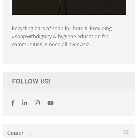
Recycling bars of soap for hotels. Providing
#soapwithdignity & hygiene education for
communities in need all over Asia.
FOLLOW US!
Search