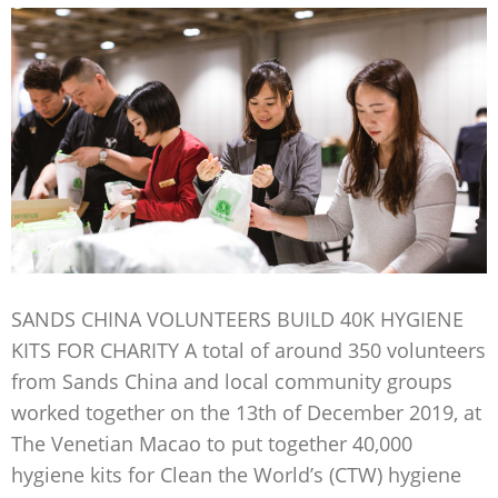
SANDS CHINA VOLUNTEERS BUILD 40K HYGIENE
KITS FOR CHARITY A total of around 350 volunteers
from Sands China and local community groups
worked together on the 13th of December 2019, at
The Venetian Macao to put together 40,000
hygiene kits for Clean the World’s (CTW) hygiene