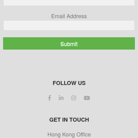
Email Address
Submit
FOLLOW US
GET IN TOUCH
Hong Kong Office