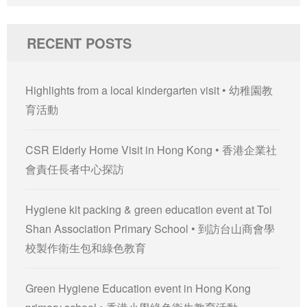
for:
RECENT POSTS
Highlights from a local kindergarten visit • 幼稚園教
育活動
CSR Elderly Home Visit in Hong Kong • 香港企業社
會責任長者中心探訪
Hygiene kit packing & green education event at Toi
Shan Association Primary School • 到訪台山商會學
校製作衛生包和綠色教育
Green Hygiene Education event in Hong Kong