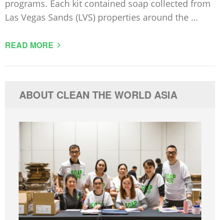
programs. Each kit contained soap collected from
Las Vegas Sands (LVS) properties around the …
READ MORE
ABOUT CLEAN THE WORLD ASIA