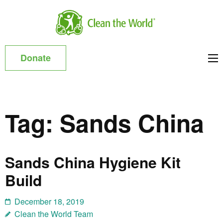
Skip
to
Clean
content
the
(Press
World
Donate
Enter)
Asia
Tag:
Sands China
Sands China Hygiene Kit
Build
December 18, 2019
Clean the World Team