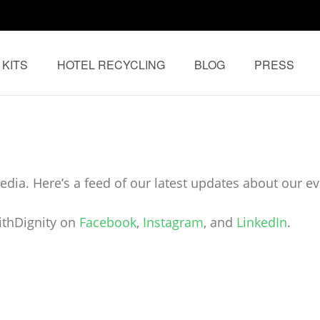
 KITS
HOTEL RECYCLING
BLOG
PRESS
e World Asia
dia. Here’s a feed of our latest updates about our eve
ithDignity on
Facebook
,
Instagram
, and
LinkedIn
.