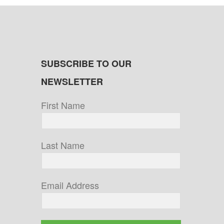
SUBSCRIBE TO OUR
NEWSLETTER
First Name
Last Name
Email Address