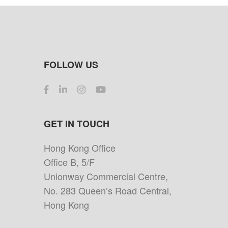
FOLLOW US
GET IN TOUCH
Hong Kong Office
Office B, 5/F
Unionway Commercial Centre,
No. 283 Queen’s Road Central,
Hong Kong