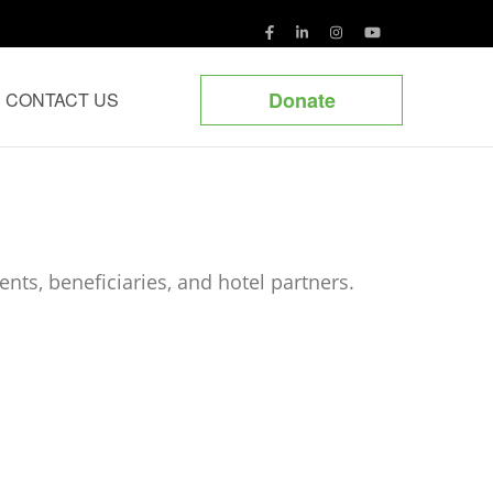
Donate
CONTACT US
nts, beneficiaries, and hotel partners.