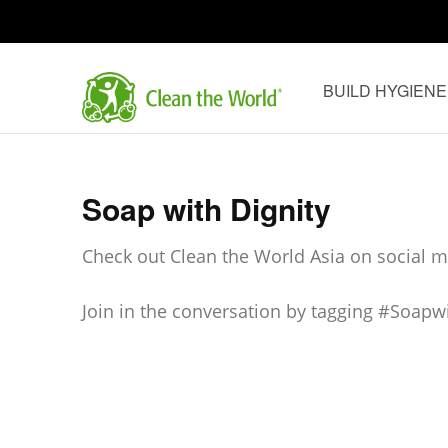
Skip
to
content
BUILD HYGIENE
(Press
Clean th
Enter)
Soap with Dignity
Check out Clean the World Asia on social me
Join in the conversation by tagging #Soapw